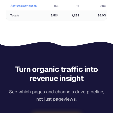
/features/attribution
163
16
9.8%
Totals
3,524
1,233
35.0%
Turn organic traffic into
revenue insight
See which pages and channels drive pipeline,
not just pageviews.