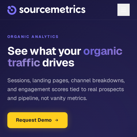
ORGANIC ANALYTICS
See what your
organic
traffic
drives
Sessions, landing pages, channel breakdowns,
and engagement scores tied to real prospects
and pipeline, not vanity metrics.
Request Demo