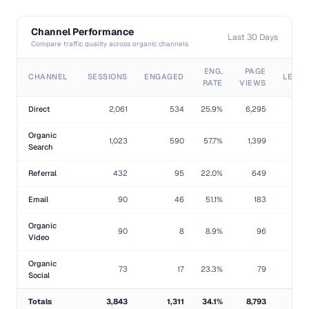
Channel Performance
Last 30 Days
Compare traffic quality across organic channels
ENG.
PAGE
CHANNEL
SESSIONS
ENGAGED
LEAD
RATE
VIEWS
Direct
2,061
534
25.9%
6,295
1
Organic
1,023
590
57.7%
1,399
Search
Referral
432
95
22.0%
649
Email
90
46
51.1%
183
Organic
90
8
8.9%
96
Video
Organic
73
17
23.3%
79
Social
Totals
3,843
1,311
34.1%
8,793
1