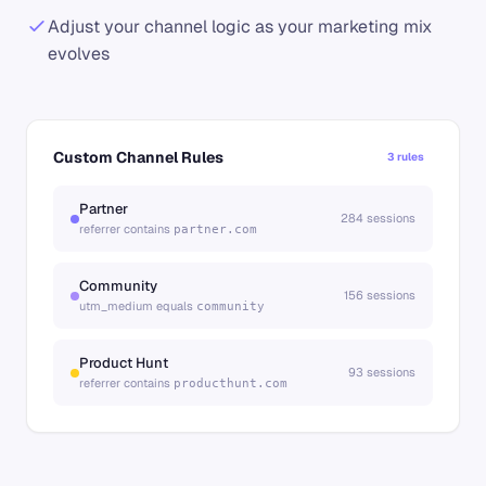
Adjust your channel logic as your marketing mix
evolves
Custom Channel Rules
3 rules
Partner
284 sessions
referrer contains
partner.com
Community
156 sessions
utm_medium equals
community
Product Hunt
93 sessions
referrer contains
producthunt.com