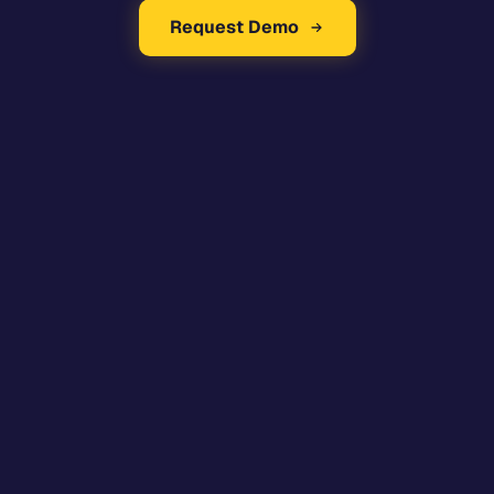
Request Demo