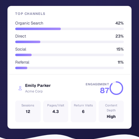
TOP CHANNELS
Organic Search
42%
Direct
23%
Social
15%
Referral
11%
ENGAGEMENT
Emily Parker
87
Acme Corp
Sessions
Pages/Visit
Return Visits
Content
Depth
12
4.3
6
High