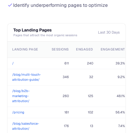
Identify underperforming pages to optimize
Top Landing Pages
Last 30 Days
Pages that attract the most organic sessions
LANDING PAGE
SESSIONS
ENGAGED
ENGAGEMENT
/
611
240
39.3%
/blog/multi-touch-
346
32
9.2%
attribution-guide/
/blog/b2b-
marketing-
260
125
48.1%
attribution/
/pricing
181
102
56.4%
/blog/salesforce-
176
13
7.4%
attribution/