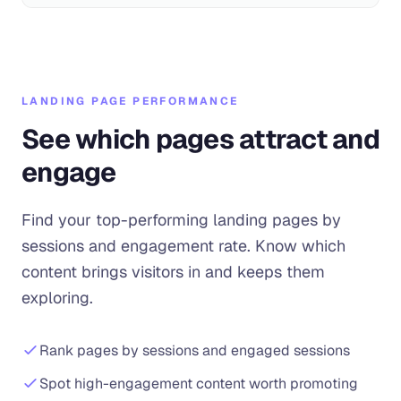
LANDING PAGE PERFORMANCE
See which pages attract and
engage
Find your top-performing landing pages by
sessions and engagement rate. Know which
content brings visitors in and keeps them
exploring.
Rank pages by sessions and engaged sessions
Spot high-engagement content worth promoting