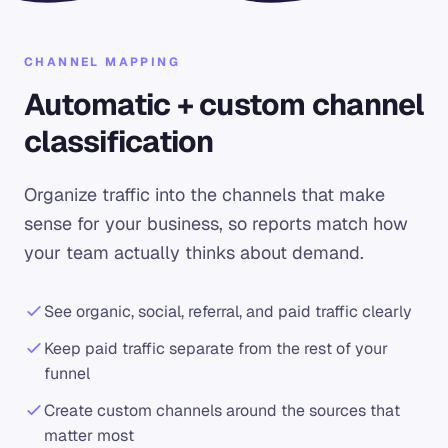
CHANNEL MAPPING
Automatic + custom channel
classification
Organize traffic into the channels that make
sense for your business, so reports match how
your team actually thinks about demand.
See organic, social, referral, and paid traffic clearly
Keep paid traffic separate from the rest of your
funnel
Create custom channels around the sources that
matter most