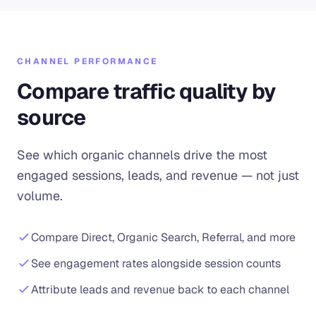
CHANNEL PERFORMANCE
Compare traffic quality by
source
See which organic channels drive the most
engaged sessions, leads, and revenue — not just
volume.
Compare Direct, Organic Search, Referral, and more
See engagement rates alongside session counts
Attribute leads and revenue back to each channel