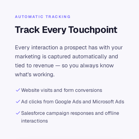
AUTOMATIC TRACKING
Track Every Touchpoint
Every interaction a prospect has with your
marketing is captured automatically and
tied to revenue — so you always know
what's working.
Website visits and form conversions
Ad clicks from Google Ads and Microsoft Ads
Salesforce campaign responses and offline
interactions