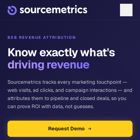
B2B REVENUE ATTRIBUTION
Know exactly what's
driving revenue
Sourcemetrics tracks every marketing touchpoint —
web visits, ad clicks, and campaign interactions — and
attributes them to pipeline and closed deals, so you
can prove ROI with data, not guesses.
Request Demo