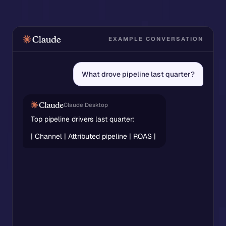
EXAMPLE CONVERSATION
What drove pipeline last quarter?
Claude Desktop
Top pipeline drivers last quarter:
Channel
Attributed pipeline
ROAS