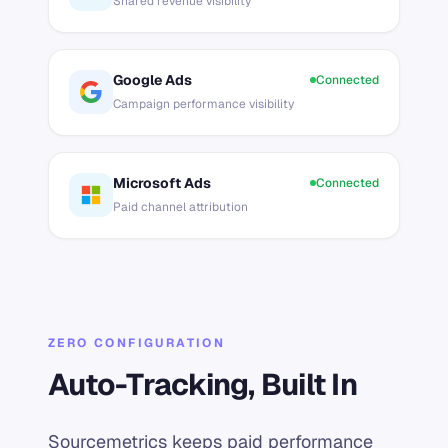
Shared revenue visibility
Google Ads
Connected
Campaign performance visibility
Microsoft Ads
Connected
Paid channel attribution
ZERO CONFIGURATION
Auto-Tracking, Built In
Sourcemetrics keeps paid performance