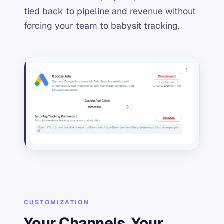
tied back to pipeline and revenue without
forcing your team to babysit tracking.
CUSTOMIZATION
Your Channels, Your