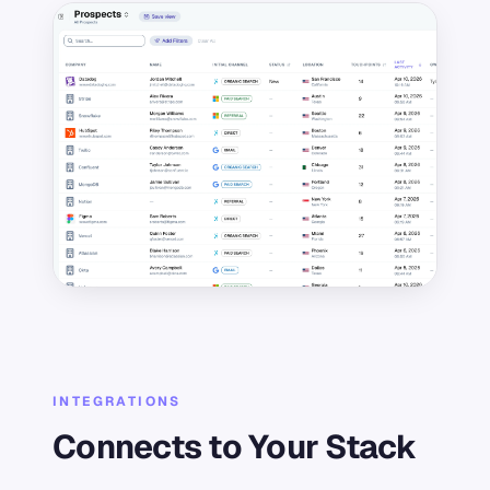
INTEGRATIONS
Connects to Your Stack