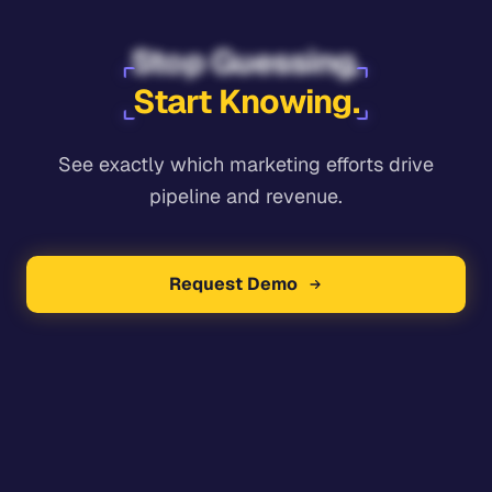
Stop Guessing.
Start Knowing.
See exactly which marketing efforts drive
pipeline and revenue.
Request Demo