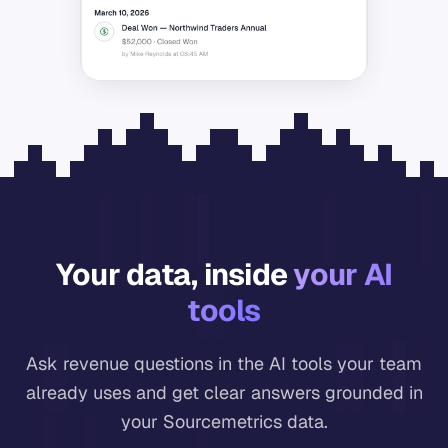
Your data, inside
your AI
tools
Ask revenue questions in the AI tools your team
already uses and get clear answers grounded in
your Sourcemetrics data.