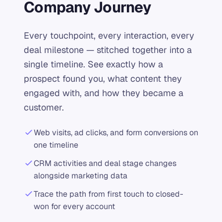
Company Journey
Every touchpoint, every interaction, every
deal milestone — stitched together into a
single timeline. See exactly how a
prospect found you, what content they
engaged with, and how they became a
customer.
Web visits, ad clicks, and form conversions on
one timeline
CRM activities and deal stage changes
alongside marketing data
Trace the path from first touch to closed-
won for every account