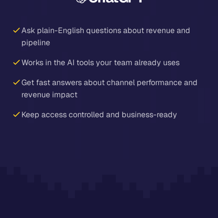
Ask plain-English questions about revenue and
pipeline
Works in the AI tools your team already uses
Get fast answers about channel performance and
revenue impact
Keep access controlled and business-ready