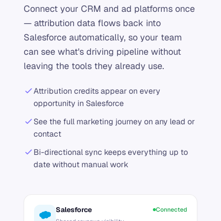
Connect your CRM and ad platforms once
— attribution data flows back into
Salesforce automatically, so your team
can see what's driving pipeline without
leaving the tools they already use.
Attribution credits appear on every
opportunity in Salesforce
See the full marketing journey on any lead or
contact
Bi-directional sync keeps everything up to
date without manual work
Salesforce
Connected