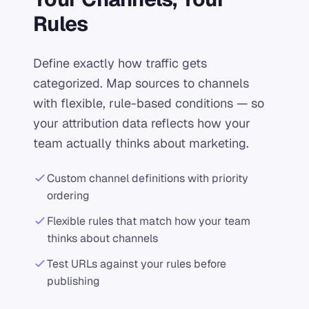
Rules
Define exactly how traffic gets
categorized. Map sources to channels
with flexible, rule-based conditions — so
your attribution data reflects how your
team actually thinks about marketing.
Custom channel definitions with priority
ordering
Flexible rules that match how your team
thinks about channels
Test URLs against your rules before
publishing