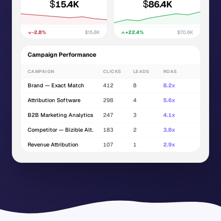
$
$
15.4K
86.4K
-2.8%
$15.8K
+22.4%
$70.6K
Campaign Performance
CAMPAIGN
CLICKS
LEADS
ROAS
Brand — Exact Match
412
8
8.2x
Attribution Software
298
4
5.6x
B2B Marketing Analytics
247
3
4.1x
Competitor — Bizible Alt.
183
2
3.8x
Revenue Attribution
107
1
2.9x