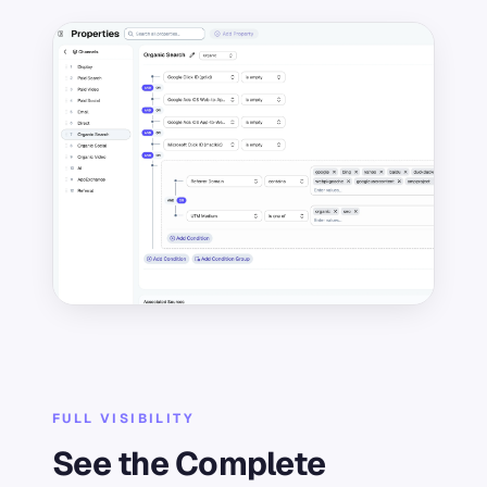
FULL VISIBILITY
See the Complete