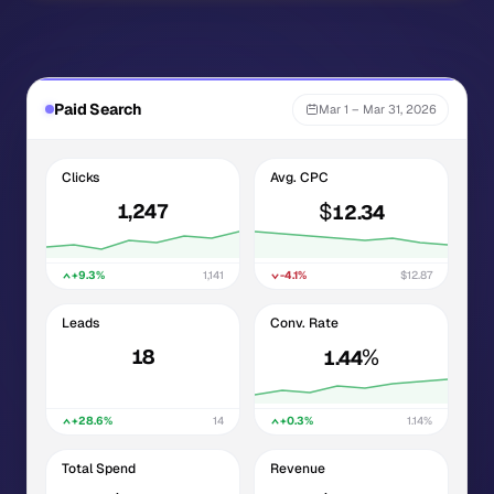
Paid Search
Mar 1 – Mar 31, 2026
Clicks
Avg. CPC
$
1,247
12.34
+9.3%
1,141
-4.1%
$12.87
Leads
Conv. Rate
%
18
1.44
+28.6%
14
+0.3%
1.14%
Total Spend
Revenue