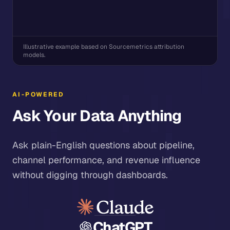
Illustrative example based on Sourcemetrics attribution
models.
AI-POWERED
Ask Your Data Anything
Ask plain-English questions about pipeline,
channel performance, and revenue influence
without digging through dashboards.
ChatGPT